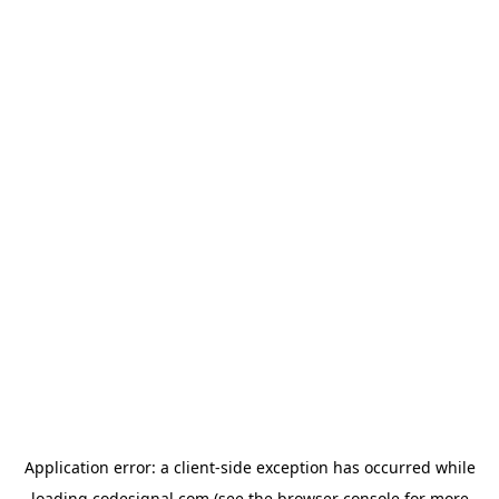
Application error: a
client
-side exception has occurred while
loading
codesignal.com
(see the
browser console
for more