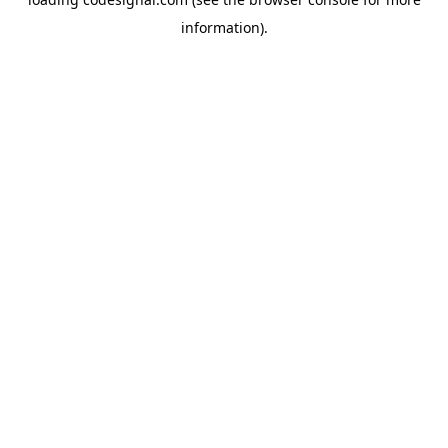
information).