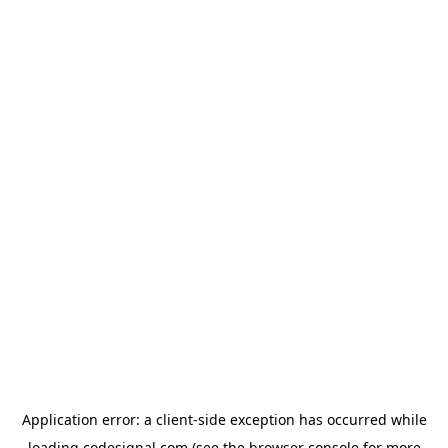
Application error: a
client
-side exception has occurred while
loading
codesignal.com
(see the
browser console
for more