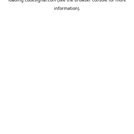
information).