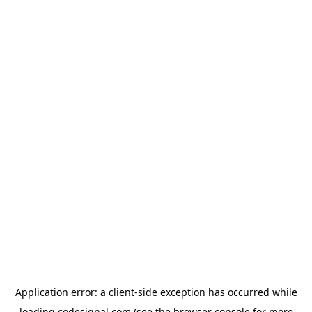
Application error: a
client
-side exception has occurred while
loading
codesignal.com
(see the
browser console
for more