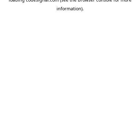
information).