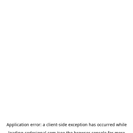
Application error: a
client
-side exception has occurred while
loading
codesignal.com
(see the
browser console
for more