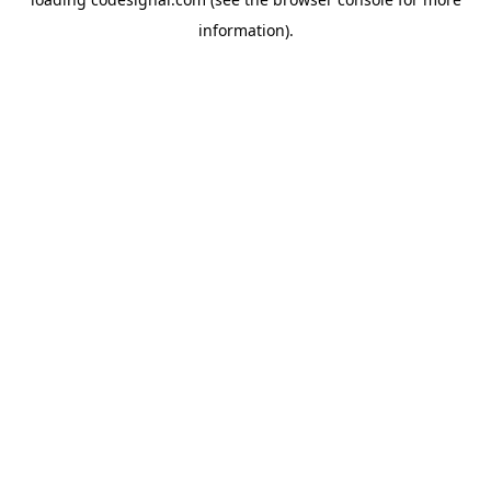
information).