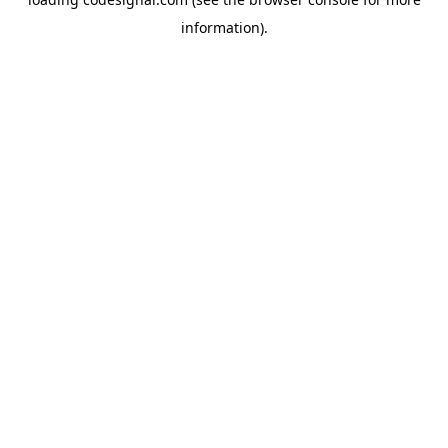
information).