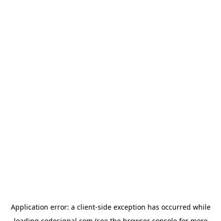
Application error: a
client
-side exception has occurred while
loading
codesignal.com
(see the
browser console
for more