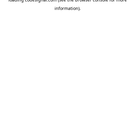
information).