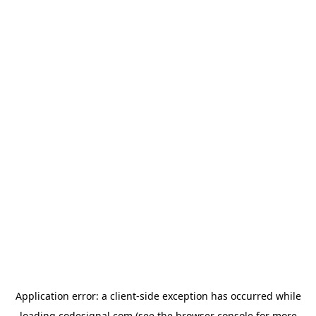
Application error: a
client
-side exception has occurred while
loading
codesignal.com
(see the
browser console
for more