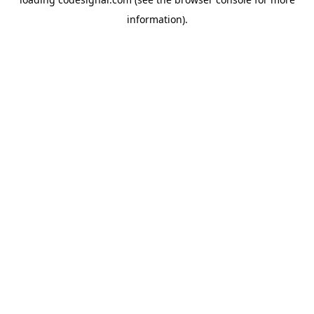
information).