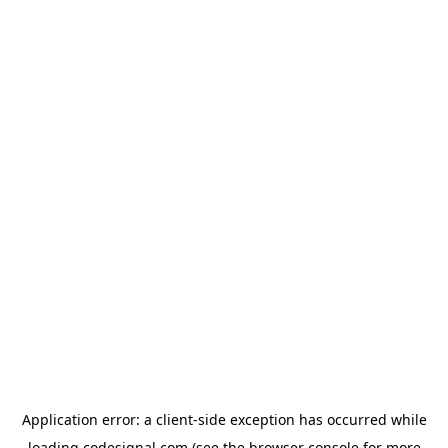
Application error: a
client
-side exception has occurred while
loading
codesignal.com
(see the
browser console
for more