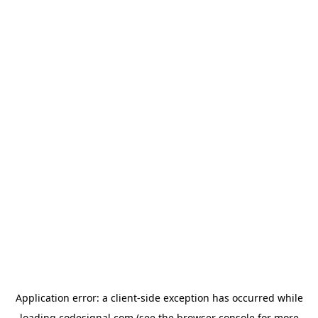
Application error: a
client
-side exception has occurred while
loading
codesignal.com
(see the
browser console
for more