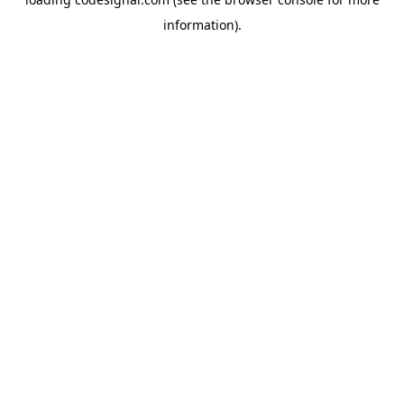
information).