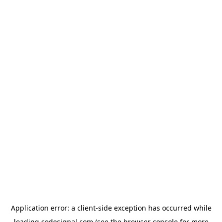
Application error: a
client
-side exception has occurred while
loading
codesignal.com
(see the
browser console
for more