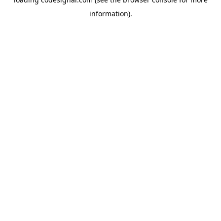
information).