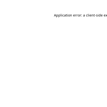
Application error: a
client
-side e