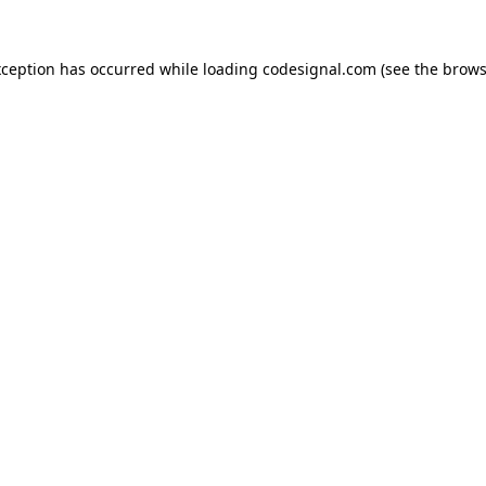
xception has occurred while loading
codesignal.com
(see the
brows