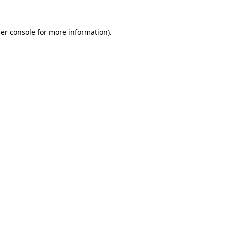
er console
for more information).