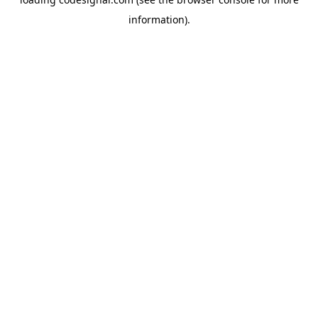
information).