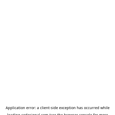
Application error: a
client
-side exception has occurred while
loading
codesignal.com
(see the
browser console
for more