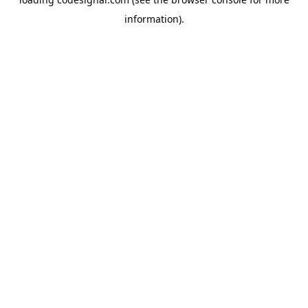
information).