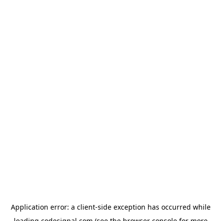
Application error: a
client
-side exception has occurred while
loading
codesignal.com
(see the
browser console
for more