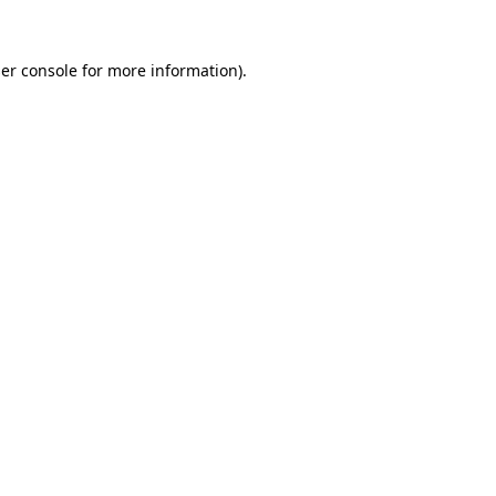
er console
for more information).