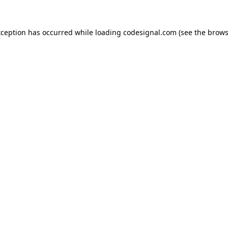
xception has occurred while loading
codesignal.com
(see the
brows