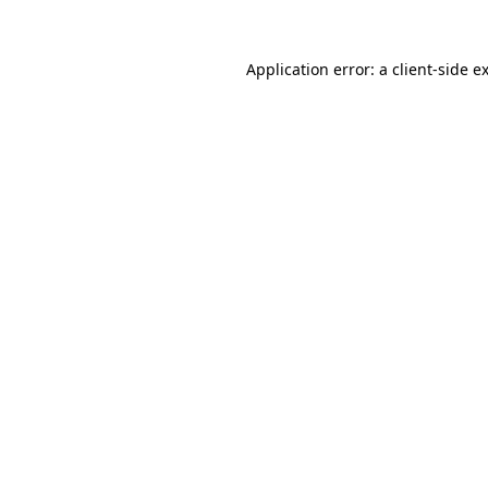
Application error: a
client
-side e