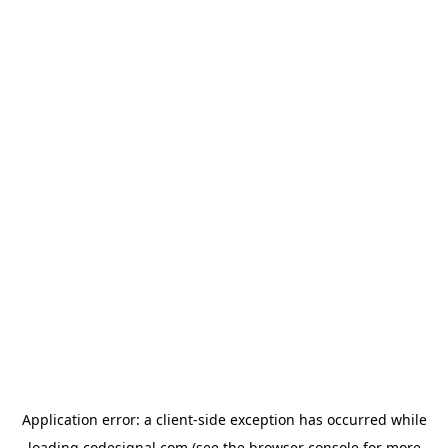
Application error: a
client
-side exception has occurred while
loading
codesignal.com
(see the
browser console
for more