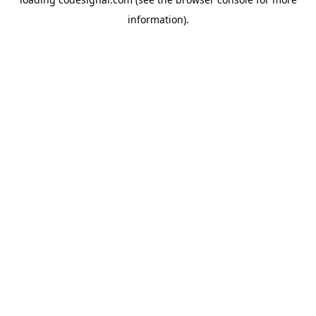
information).