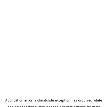
Application error: a
client
-side exception has occurred while
loading
codesignal.com
(see the
browser console
for more