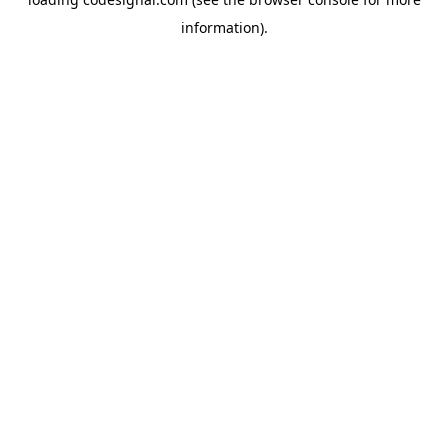
information).