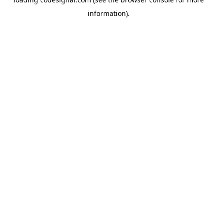
information).