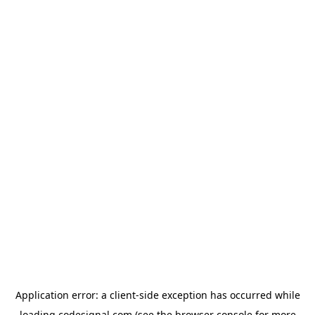
Application error: a
client
-side exception has occurred while
loading
codesignal.com
(see the
browser console
for more