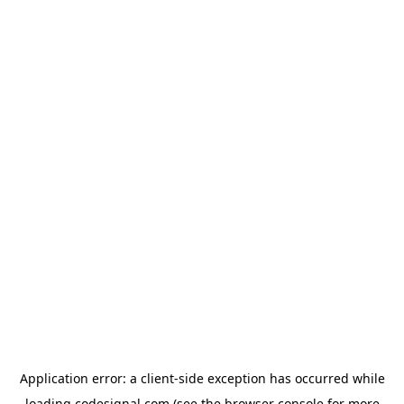
Application error: a
client
-side exception has occurred while
loading
codesignal.com
(see the
browser console
for more