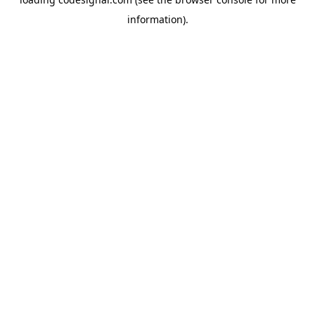
information).