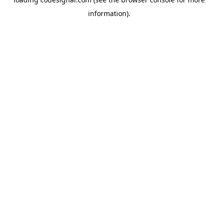
information).