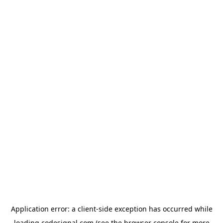
Application error: a
client
-side exception has occurred while
loading
codesignal.com
(see the
browser console
for more