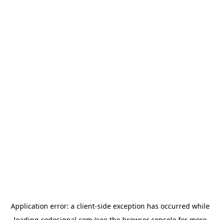
Application error: a
client
-side exception has occurred while
loading
codesignal.com
(see the
browser console
for more