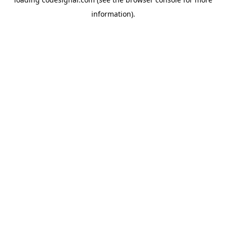
information).