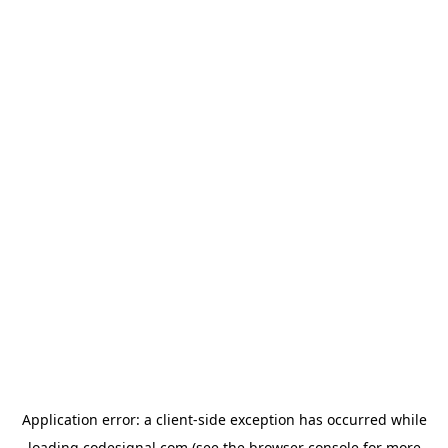
Application error: a
client
-side exception has occurred while
loading
codesignal.com
(see the
browser console
for more