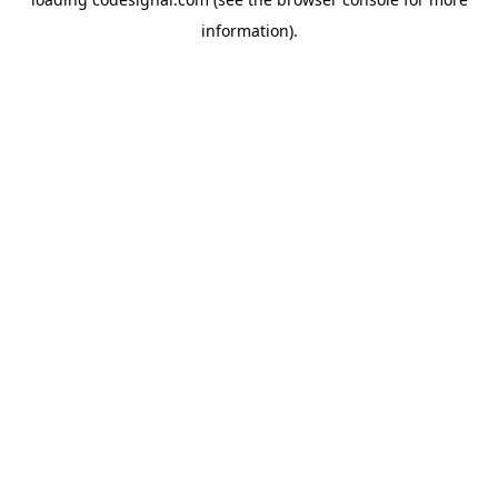
information).