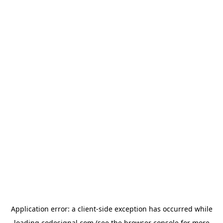
Application error: a
client
-side exception has occurred while
loading
codesignal.com
(see the
browser console
for more