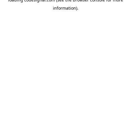
information).