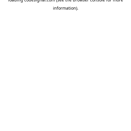
information).