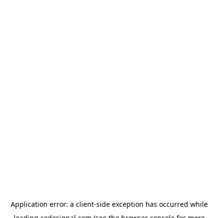
Application error: a
client
-side exception has occurred while
loading
codesignal.com
(see the
browser console
for more