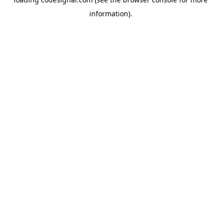
information).