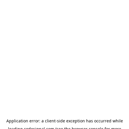
Application error: a
client
-side exception has occurred while
loading
codesignal.com
(see the
browser console
for more