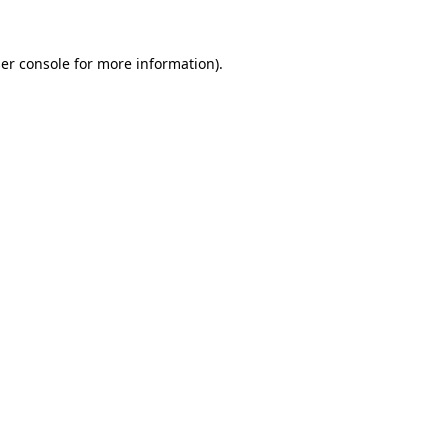
er console
for more information).