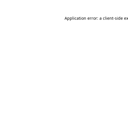
Application error: a
client
-side e