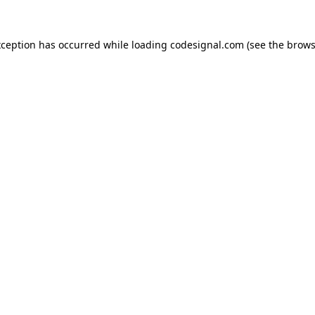
xception has occurred while loading
codesignal.com
(see the
brows