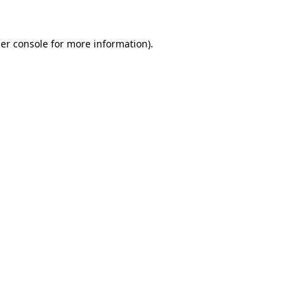
er console
for more information).