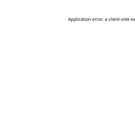
Application error: a
client
-side e