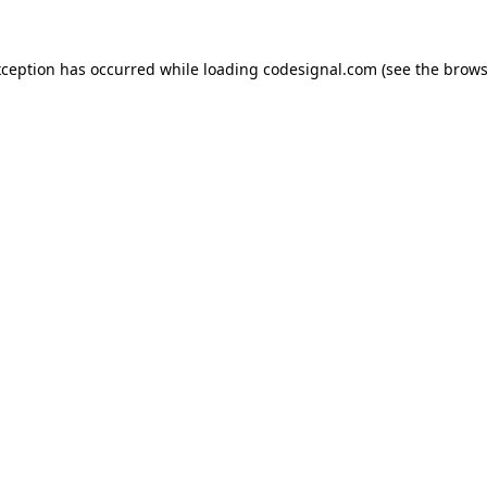
xception has occurred while loading
codesignal.com
(see the
brows