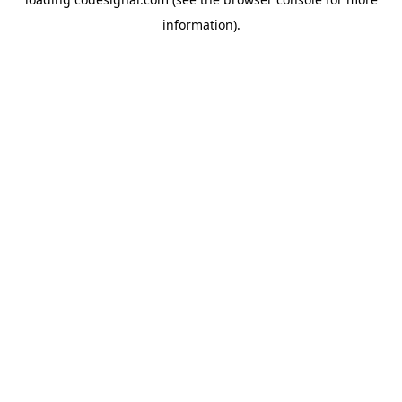
information).