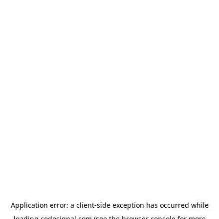
Application error: a
client
-side exception has occurred while
loading
codesignal.com
(see the
browser console
for more