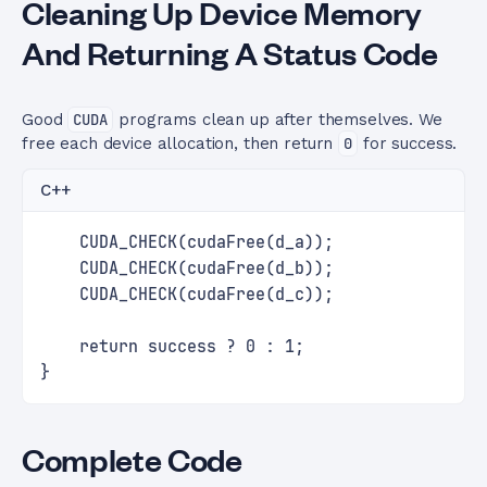
Cleaning Up Device Memory
And Returning A Status Code
Good
CUDA
programs clean up after themselves. We
free each device allocation, then return
0
for success.
C++
    CUDA_CHECK(cudaFree(d_a));
    CUDA_CHECK(cudaFree(d_b));
    CUDA_CHECK(cudaFree(d_c));
    return success ? 0 : 1;
}
Complete Code