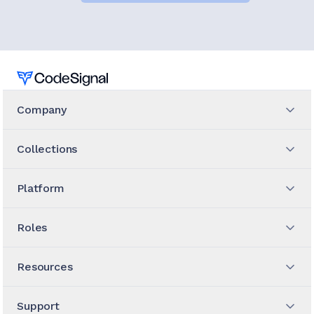
Home
Company
Collections
Platform
Roles
Resources
Support