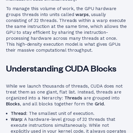
To manage this volume of work, the GPU hardware
groups threads into units called
warps
, usually
consisting of 32 threads. Threads within a warp execute
the same instruction at the same time, which allows the
GPU to stay efficient by sharing the instruction-
processing hardware across many threads at once.
This high-density execution model is what gives GPUs
their massive computational throughput.
Understanding CUDA Blocks
While we launch thousands of threads, CUDA does not
treat them as one giant, flat list. Instead, threads are
organized into a hierarchy:
Threads
are grouped into
Blocks
, and all blocks together form the
Grid
.
Thread
: The smallest unit of execution.
Warp
: A hardware-level group of 32 threads that
execute instructions simultaneously. While not
explicitly used in your kernel code, it always operates