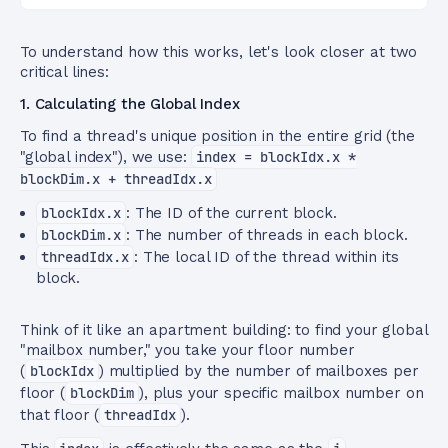
To understand how this works, let's look closer at two
critical lines:
1. Calculating the Global Index
To find a thread's unique position in the entire grid (the
"global index"), we use:
index = blockIdx.x *
blockDim.x + threadIdx.x
blockIdx.x
: The ID of the current block.
blockDim.x
: The number of threads in each block.
threadIdx.x
: The local ID of the thread within its
block.
Think of it like an apartment building: to find your global
"mailbox number," you take your floor number
(
blockIdx
) multiplied by the number of mailboxes per
floor (
blockDim
), plus your specific mailbox number on
that floor (
threadIdx
).