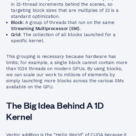
in 32-thread increments behind the scenes, so
targeting block sizes that are multiples of 32 is a
standard optimization.
Block
: A group of threads that run on the same
Streaming Multiprocessor (SM)
.
Grid
: The collection of all blocks launched for a
specific kernel.
This grouping is necessary because hardware has
limits; for example, a single block cannot contain more
than 1024 threads on modern GPUs. By using blocks,
we can scale our work to millions of elements by
simply launching more blocks across the various SMs
available on the GPU.
The Big Idea Behind A 1D
Kernel
Vector addition is the "Hello World" of CUDA because it