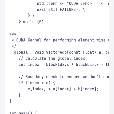
            std::cerr << "CUDA Error: " << cu
            exit(EXIT_FAILURE); \
        } \
    } while (0)
/**
 * CUDA Kernel for performing element-wise ve
 */
__global__ void vectorAdd(const float* a, con
    // Calculate the global index
    int index = blockIdx.x * blockDim.x + thr
    // Boundary check to ensure we don't acce
    if (index < n) {
        c[index] = a[index] + b[index];
    }
}
int main() {