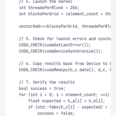
    // 4. Launch the kernel
    int threadsPerBlock = 256;
    int blocksPerGrid = (element_count + thre
    vectorAdd<<<blocksPerGrid, threadsPerBloc
    // 5. Check for launch errors and synchro
    CUDA_CHECK(cudaGetLastError());
    CUDA_CHECK(cudaDeviceSynchronize());
    // 6. Copy results back from Device to Ho
    CUDA_CHECK(cudaMemcpy(h_c.data(), d_c, by
    // 7. Verify the results
    bool success = true;
    for (int i = 0; i < element_count; ++i) {
        float expected = h_a[i] + h_b[i];
        if (std::fabs(h_c[i] - expected) > 1e
            success = false;