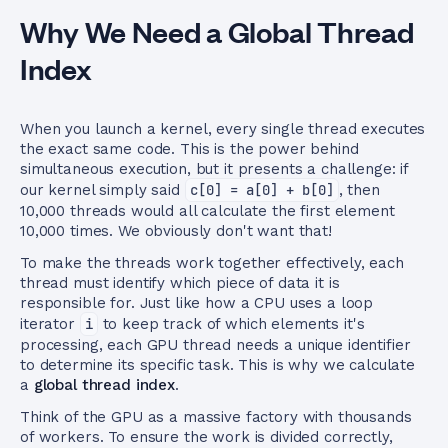
Why We Need a Global Thread
Index
When you launch a kernel, every single thread executes
the exact same code. This is the power behind
simultaneous execution, but it presents a challenge: if
our kernel simply said
c[0] = a[0] + b[0]
, then
10,000 threads would all calculate the first element
10,000 times. We obviously don't want that!
To make the threads work together effectively, each
thread must identify which piece of data it is
responsible for. Just like how a CPU uses a loop
iterator
i
to keep track of which elements it's
processing, each GPU thread needs a unique identifier
to determine its specific task. This is why we calculate
a
global thread index
.
Think of the GPU as a massive factory with thousands
of workers. To ensure the work is divided correctly,