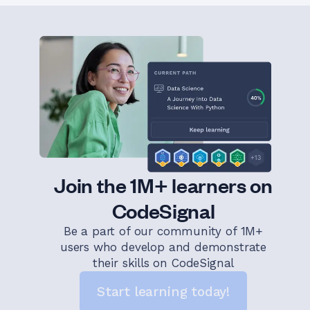
Join the 1M+ learners on
CodeSignal
Be a part of our community of 1M+
users who develop and demonstrate
their skills on CodeSignal
Start learning today!