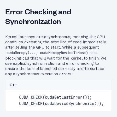
Error Checking and
Synchronization
Kernel launches are asynchronous, meaning the CPU
continues executing the next line of code immediately
after telling the GPU to start. While a subsequent
cudaMemcpy(..., cudaMemcpyDeviceToHost)
is a
blocking call that will wait for the kernel to finish, we
use explicit synchronization and error checking to
ensure the kernel launched correctly and to surface
any asynchronous execution errors.
C++
    CUDA_CHECK(cudaGetLastError());
    CUDA_CHECK(cudaDeviceSynchronize());