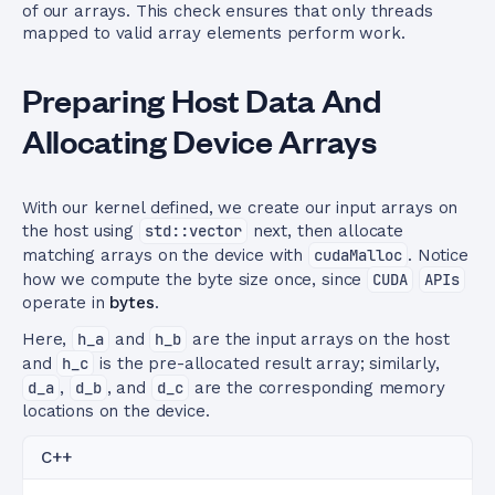
of our arrays. This check ensures that only threads
mapped to valid array elements perform work.
Preparing Host Data And
Allocating Device Arrays
With our kernel defined, we create our input arrays on
the host using
std::vector
next, then allocate
matching arrays on the device with
cudaMalloc
. Notice
how we compute the byte size once, since
CUDA
APIs
operate in
bytes
.
Here,
h_a
and
h_b
are the input arrays on the host
and
h_c
is the pre-allocated result array; similarly,
d_a
,
d_b
, and
d_c
are the corresponding memory
locations on the device.
C++