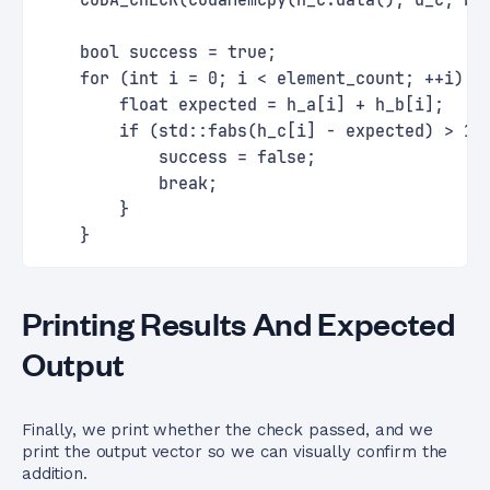
    CUDA_CHECK(cudaMemcpy(h_c.data(), d_c, by
    bool success = true;
    for (int i = 0; i < element_count; ++i) {
        float expected = h_a[i] + h_b[i];
        if (std::fabs(h_c[i] - expected) > 1e
            success = false;
            break;
        }
    }
Printing Results And Expected
Output
Finally, we print whether the check passed, and we
print the output vector so we can visually confirm the
addition.