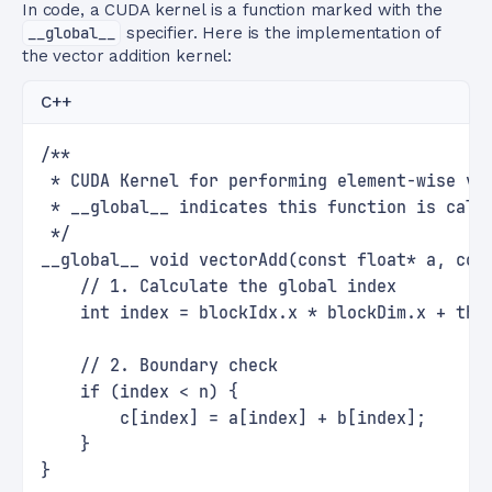
In code, a CUDA kernel is a function marked with the
__global__
specifier. Here is the implementation of
the vector addition kernel:
C++
/**
 * CUDA Kernel for performing element-wise ve
 * __global__ indicates this function is call
 */
__global__ void vectorAdd(const float* a, con
    // 1. Calculate the global index
    int index = blockIdx.x * blockDim.x + thr
    // 2. Boundary check
    if (index < n) {
        c[index] = a[index] + b[index];
    }
}