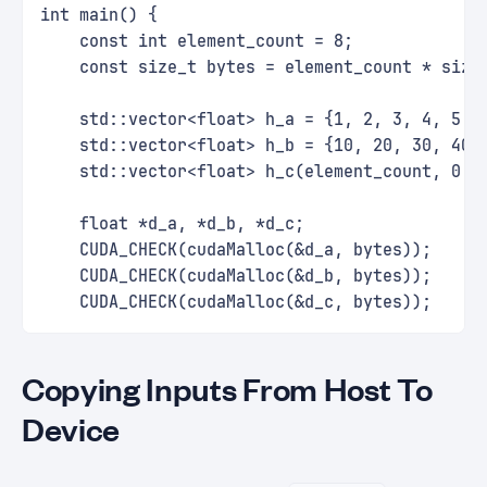
int main() {
    const int element_count = 8;
    const size_t bytes = element_count * size
    std::vector<float> h_a = {1, 2, 3, 4, 5, 
    std::vector<float> h_b = {10, 20, 30, 40,
    std::vector<float> h_c(element_count, 0.0
    float *d_a, *d_b, *d_c;
    CUDA_CHECK(cudaMalloc(&d_a, bytes));
    CUDA_CHECK(cudaMalloc(&d_b, bytes));
    CUDA_CHECK(cudaMalloc(&d_c, bytes));
Copying Inputs From Host To
Device