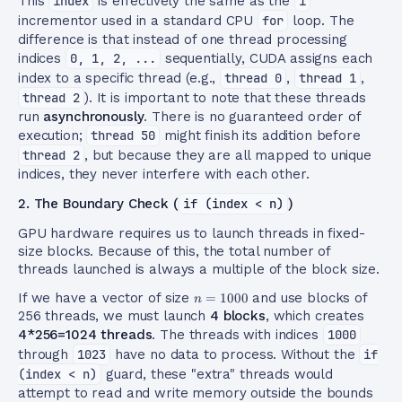
This
index
is effectively the same as the
i
incrementor used in a standard CPU
for
loop. The
difference is that instead of one thread processing
indices
0, 1, 2, ...
sequentially, CUDA assigns each
index to a specific thread (e.g.,
thread 0
,
thread 1
,
thread 2
). It is important to note that these threads
run
asynchronously
. There is no guaranteed order of
execution;
thread 50
might finish its addition before
thread 2
, but because they are all mapped to unique
indices, they never interfere with each other.
2. The Boundary Check (
if (index < n)
)
GPU hardware requires us to launch threads in fixed-
size blocks. Because of this, the total number of
threads launched is always a multiple of the block size.
n=1000
If we have a vector of size
=
1000
and use blocks of
n
256 threads, we must launch
4 blocks
, which creates
4*256=1024 threads
. The threads with indices
1000
through
1023
have no data to process. Without the
if
(index < n)
guard, these "extra" threads would
attempt to read and write memory outside the bounds