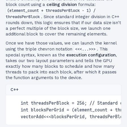
block count using a
ceiling division
formula:
(element_count + threadsPerBlock - 1) /
threadsPerBlock
. Since standard integer division in C++
rounds down, this logic ensures that if our data size isn't
a perfect multiple of the block size, we launch one
additional block to cover the remaining elements.
Once we have those values, we can launch the kernel
using the triple chevron notation
<<<...>>>
. This
special syntax, known as the
execution configuration
,
takes our two layout parameters and tells the GPU
exactly how many blocks to schedule and how many
threads to pack into each block, after which it passes
the function arguments to the device.
C++
    int threadsPerBlock = 256; // Standard op
    int blocksPerGrid = (element_count + thre
    vectorAdd<<<blocksPerGrid, threadsPerBloc