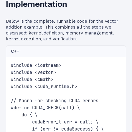
Implementation
Below is the complete, runnable code for the vector
addition example. This combines all the steps we
discussed: kernel definition, memory management,
kernel execution, and verification.
C++
#include <iostream>
#include <vector>
#include <cmath>
#include <cuda_runtime.h>
// Macro for checking CUDA errors
#define CUDA_CHECK(call) \
    do { \
        cudaError_t err = call; \
        if (err != cudaSuccess) { \