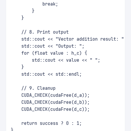
            break;
        }
    }
    // 8. Print output
    std::cout << "Vector addition result: " <
    std::cout << "Output: ";
    for (float value : h_c) {
        std::cout << value << " ";
    }
    std::cout << std::endl;
    // 9. Cleanup
    CUDA_CHECK(cudaFree(d_a));
    CUDA_CHECK(cudaFree(d_b));
    CUDA_CHECK(cudaFree(d_c));
    return success ? 0 : 1;
}