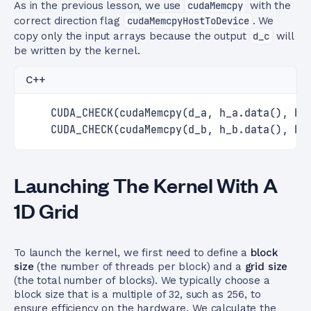
As in the previous lesson, we use
cudaMemcpy
with the
correct direction flag
cudaMemcpyHostToDevice
. We
copy only the input arrays because the output
d_c
will
be written by the kernel.
C++
    CUDA_CHECK(cudaMemcpy(d_a, h_a.data(), by
    CUDA_CHECK(cudaMemcpy(d_b, h_b.data(), by
Launching The Kernel With A
1D Grid
To launch the kernel, we first need to define a
block
size
(the number of threads per block) and a
grid size
(the total number of blocks). We typically choose a
block size that is a multiple of 32, such as 256, to
ensure efficiency on the hardware. We calculate the