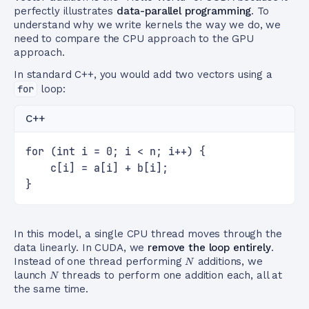
perfectly illustrates
data-parallel programming
. To
understand why we write kernels the way we do, we
need to compare the CPU approach to the GPU
approach.
In standard C++, you would add two vectors using a
for
loop:
C++
for (int i = 0; i < n; i++) {
    c[i] = a[i] + b[i];
}
In this model, a single CPU thread moves through the
data linearly. In CUDA, we
remove the loop entirely
.
N
Instead of one thread performing
additions, we
N
N
launch
threads to perform one addition each, all at
N
the same time.