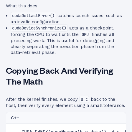
What this does:
cudaGetLastError()
catches launch issues, such as
an invalid configuration.
cudaDeviceSynchronize()
acts as a checkpoint,
forcing the CPU to wait until the
GPU
finishes all
preceding work. This is useful for debugging and
clearly separating the execution phase from the
data-retrieval phase.
Copying Back And Verifying
The Math
After the kernel finishes, we copy
d_c
back to the
host, then verify every element using a small tolerance.
C++