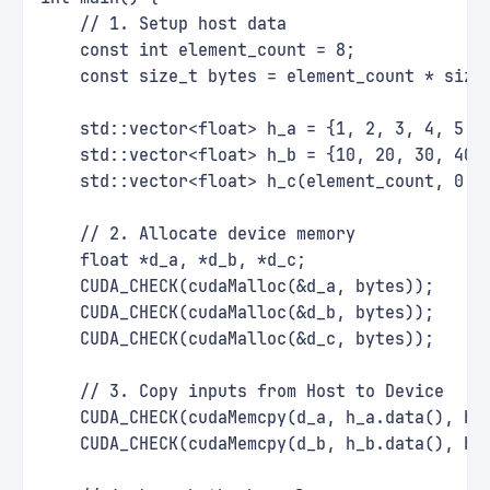
    // 1. Setup host data
    const int element_count = 8;
    const size_t bytes = element_count * size
    std::vector<float> h_a = {1, 2, 3, 4, 5, 
    std::vector<float> h_b = {10, 20, 30, 40,
    std::vector<float> h_c(element_count, 0.0
    // 2. Allocate device memory
    float *d_a, *d_b, *d_c;
    CUDA_CHECK(cudaMalloc(&d_a, bytes));
    CUDA_CHECK(cudaMalloc(&d_b, bytes));
    CUDA_CHECK(cudaMalloc(&d_c, bytes));
    // 3. Copy inputs from Host to Device
    CUDA_CHECK(cudaMemcpy(d_a, h_a.data(), by
    CUDA_CHECK(cudaMemcpy(d_b, h_b.data(), by