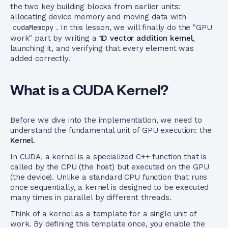
the two key building blocks from earlier units:
allocating device memory and moving data with
cudaMemcpy
. In this lesson, we will finally do the "GPU
work" part by writing a
1D vector addition kernel
,
launching it, and verifying that every element was
added correctly.
What is a CUDA Kernel?
Before we dive into the implementation, we need to
understand the fundamental unit of GPU execution: the
Kernel
.
In CUDA, a kernel is a specialized C++ function that is
called by the CPU (the host) but executed on the GPU
(the device). Unlike a standard CPU function that runs
once sequentially, a kernel is designed to be executed
many times in parallel by different threads.
Think of a kernel as a template for a single unit of
work. By defining this template once, you enable the