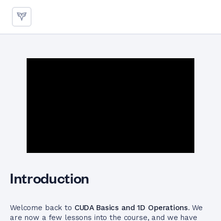
1D Vector Addition Kernel
Introduction
Welcome back to
CUDA Basics and 1D Operations
. We
are now a few lessons into the course, and we have