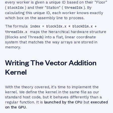
every worker is given a unique ID based on their "Floor"
(
blockIdx
) and their "Station" (
threadIdx
). By
calculating this unique ID, each worker knows exactly
which box on the assembly line to process.
The formula
index = blockIdx.x * blockDim.x +
threadIdx.x
maps the hierarchical hardware structure
(Blocks and Threads) into a flat, linear coordinate
system that matches the way arrays are stored in
memory.
Writing The Vector Addition
Kernel
With the theory covered, it's time to implement the
kernel. We define the kernel in the same file as our
standard host code, but it behaves differently than a
regular function. It is
launched by the CPU
but
executed
on the GPU
.