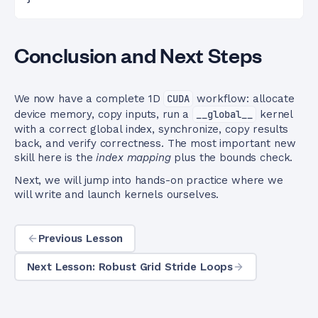
Conclusion and Next Steps
We now have a complete 1D
CUDA
workflow: allocate
device memory, copy inputs, run a
__global__
kernel
with a correct global index, synchronize, copy results
back, and verify correctness. The most important new
skill here is the
index mapping
plus the bounds check.
Next, we will jump into hands-on practice where we
will write and launch kernels ourselves.
Previous Lesson
Next Lesson: Robust Grid Stride Loops