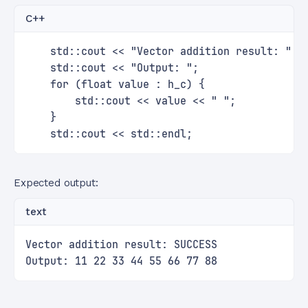
C++
    std::cout << "Vector addition result: " <
    std::cout << "Output: ";
    for (float value : h_c) {
        std::cout << value << " ";
    }
    std::cout << std::endl;
Expected output:
text
Vector addition result: SUCCESS
Output: 11 22 33 44 55 66 77 88 