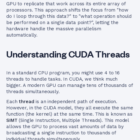
GPU to replicate that work across its entire array of
processors. This approach shifts the focus from "how
do I loop through this data?" to "what operation should
be performed on a single data point?", letting the
hardware handle the massive parallelism
automatically.
Understanding CUDA Threads
In a standard CPU program, you might use 4 to 16
threads to handle tasks. In CUDA, we think much
bigger. A modern GPU can manage tens of thousands of
threads simultaneously.
Each
thread
is an independent path of execution.
However, in the CUDA model, they all execute the same
function (the kernel) at the same time. This is known as
SIMT
(Single Instruction, Multiple Threads). This model
allows the GPU to process vast amounts of data by
broadcasting a single instruction to thousands of
individual threads simultaneously.