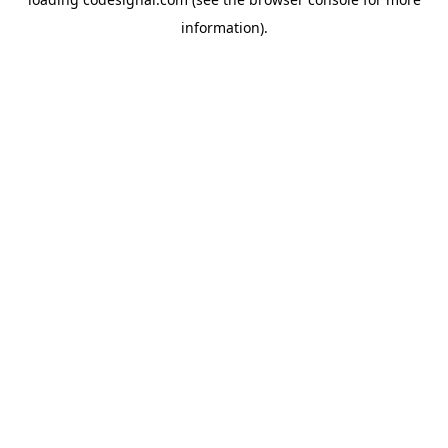
information).