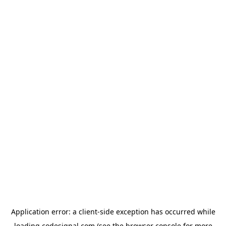
Application error: a
client
-side exception has occurred while
loading
codesignal.com
(see the
browser console
for more