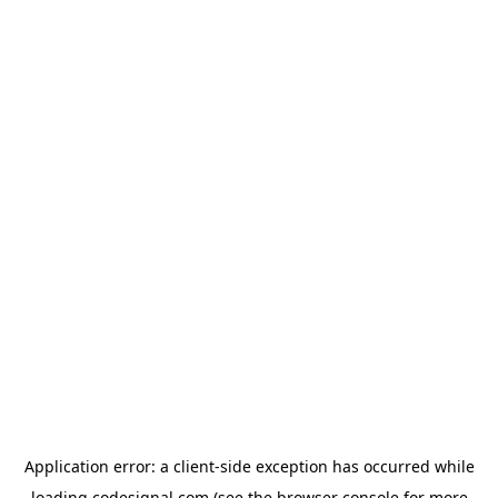
Application error: a
client
-side exception has occurred while
loading
codesignal.com
(see the
browser console
for more