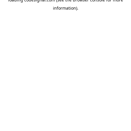
information).