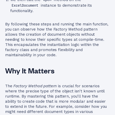
ExcelDocument
instance to demonstrate its
functionality.
By following these steps and running the main function,
you can observe how the Factory Method pattern
allows the creation of document objects without
needing to know their specific types at compile-time.
This encapsulates the instantiation logic within the
factory class and promotes flexibility and
maintainability in your code.
Why It Matters
The
Factory Method pattern
is crucial for scenarios
where the precise type of the object isn't known until
runtime. By mastering this pattern, you'll have the
ability to create code that is more modular and easier
to extend in the future. For example, consider how you
might need different document types in various