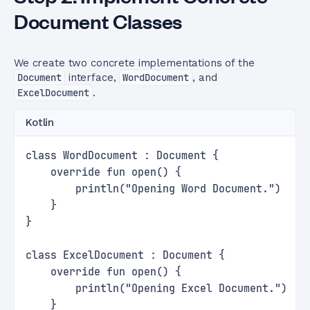
Document Classes
We create two concrete implementations of the
Document
interface,
WordDocument
, and
ExcelDocument
.
Kotlin
class WordDocument : Document {
    override fun open() {
        println("Opening Word Document.")
    }
}
class ExcelDocument : Document {
    override fun open() {
        println("Opening Excel Document.")
    }