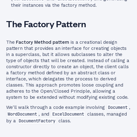
their instances via the factory method.
The Factory Pattern
The
Factory Method pattern
is a creational design
pattern that provides an interface for creating objects
in a superclass, but it allows subclasses to alter the
type of objects that will be created. Instead of calling a
constructor directly to create an object, the client calls
a factory method defined by an abstract class or
interface, which delegates the process to derived
classes. This approach promotes loose coupling and
adheres to the Open/Closed Principle, allowing a
system to be extended without modifying existing code.
We'll walk through a code example involving
Document
,
WordDocument
, and
ExcelDocument
classes, managed
by a
DocumentFactory
class.