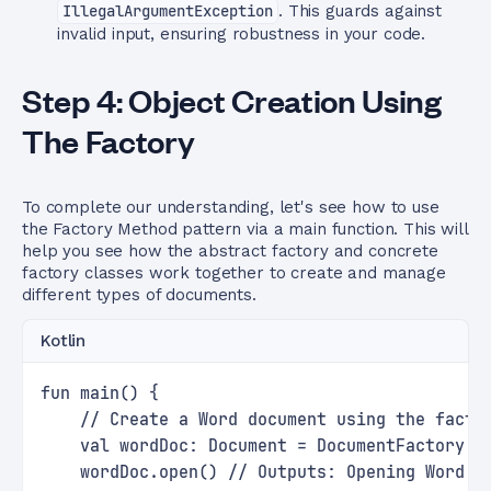
IllegalArgumentException
. This guards against
invalid input, ensuring robustness in your code.
Step 4: Object Creation Using
The Factory
To complete our understanding, let's see how to use
the Factory Method pattern via a main function. This will
help you see how the abstract factory and concrete
factory classes work together to create and manage
different types of documents.
Kotlin
fun main() {
    // Create a Word document using the facto
    val wordDoc: Document = DocumentFactory.g
    wordDoc.open() // Outputs: Opening Word D