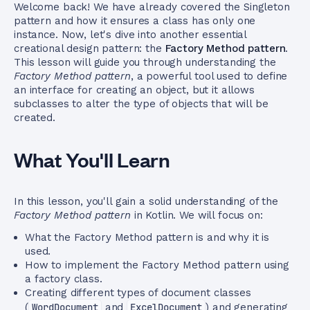
Welcome back! We have already covered the Singleton
pattern and how it ensures a class has only one
instance. Now, let's dive into another essential
creational design pattern: the
Factory Method pattern
.
This lesson will guide you through understanding the
Factory Method pattern
, a powerful tool used to define
an interface for creating an object, but it allows
subclasses to alter the type of objects that will be
created.
What You'll Learn
In this lesson, you'll gain a solid understanding of the
Factory Method pattern
in Kotlin. We will focus on:
What the Factory Method pattern is and why it is
used.
How to implement the Factory Method pattern using
a factory class.
Creating different types of document classes
(
WordDocument
and
ExcelDocument
) and generating