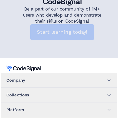
CodeSignal
Be a part of our community of 1M+
users who develop and demonstrate
their skills on CodeSignal
Start learning today!
Home
Company
Collections
Platform