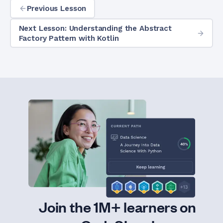
Previous Lesson
Next Lesson: Understanding the Abstract
Factory Pattern with Kotlin
Join the 1M+ learners on