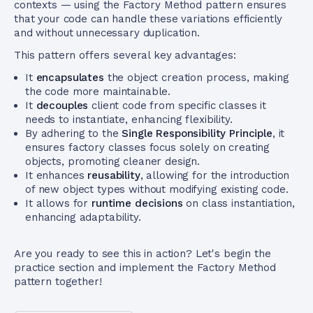
contexts — using the Factory Method pattern ensures
that your code can handle these variations efficiently
and without unnecessary duplication.
This pattern offers several key advantages:
It
encapsulates
the object creation process, making
the code more maintainable.
It
decouples
client code from specific classes it
needs to instantiate, enhancing flexibility.
By adhering to the
Single Responsibility Principle
, it
ensures factory classes focus solely on creating
objects, promoting cleaner design.
It enhances
reusability
, allowing for the introduction
of new object types without modifying existing code.
It allows for
runtime decisions
on class instantiation,
enhancing adaptability.
Are you ready to see this in action? Let's begin the
practice section and implement the Factory Method
pattern together!