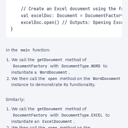
    // Create an Excel document using the fac
    val excelDoc: Document = DocumentFactory.
    excelDoc.open() // Outputs: Opening Excel
}
In the
main
function:
We call the
getDocument
method of
DocumentFactory
with
DocumentType.WORD
to
instantiate a
WordDocument
.
We then call the
open
method on the
WordDocument
instance to demonstrate its functionality.
Similarly:
We call the
getDocument
method of
DocumentFactory
with
DocumentType.EXCEL
to
instantiate an
ExcelDocument
.
We then call the
open
method on the