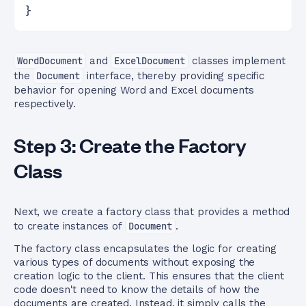
}
WordDocument
and
ExcelDocument
classes implement
the
Document
interface, thereby providing specific
behavior for opening Word and Excel documents
respectively.
Step 3: Create the Factory
Class
Next, we create a factory class that provides a method
to create instances of
Document
.
The factory class encapsulates the logic for creating
various types of documents without exposing the
creation logic to the client. This ensures that the client
code doesn't need to know the details of how the
documents are created. Instead, it simply calls the