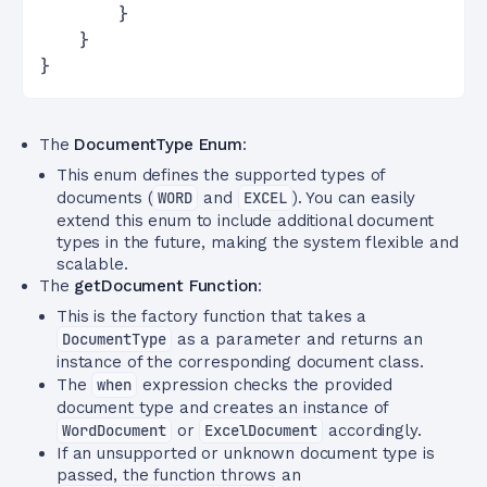
        }
    }
}
The
DocumentType Enum
:
This enum defines the supported types of
documents (
WORD
and
EXCEL
). You can easily
extend this enum to include additional document
types in the future, making the system flexible and
scalable.
The
getDocument Function
:
This is the factory function that takes a
DocumentType
as a parameter and returns an
instance of the corresponding document class.
The
when
expression checks the provided
document type and creates an instance of
WordDocument
or
ExcelDocument
accordingly.
If an unsupported or unknown document type is
passed, the function throws an