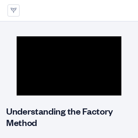
Understanding the Factory Me
Understanding the Factory
Method