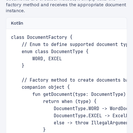
factory method and receives the appropriate document
instance.
Kotlin
class DocumentFactory {
    // Enum to define supported document type
    enum class DocumentType {
        WORD, EXCEL
    }
    // Factory method to create documents bas
    companion object {
        fun getDocument(type: DocumentType): 
            return when (type) {
                DocumentType.WORD -> WordDocu
                DocumentType.EXCEL -> ExcelDo
                else -> throw IllegalArgument
            }