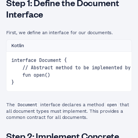
Step 1: Define the Document
Interface
First, we define an interface for our documents.
Kotlin
interface Document {
    // Abstract method to be implemented by c
    fun open()
}
The
Document
interface declares a method
open
that
all document types must implement. This provides a
common contract for all documents.
Step 2: Implement Concrete