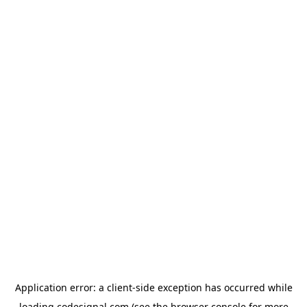
Application error: a
client
-side exception has occurred while
loading
codesignal.com
(see the
browser console
for more