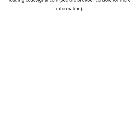
information).