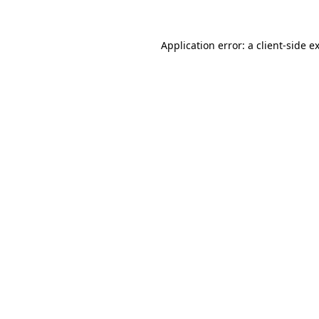
Application error: a
client
-side e