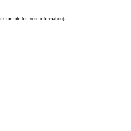
er console
for more information).