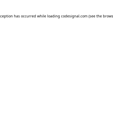
xception has occurred while loading
codesignal.com
(see the
brows