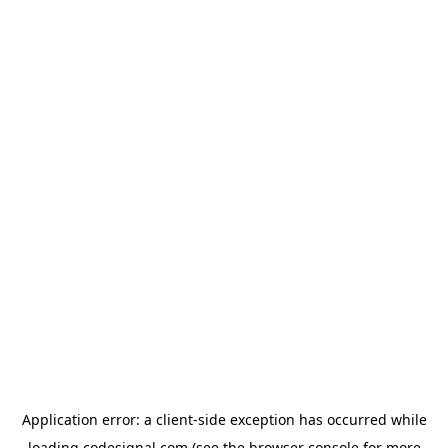
Application error: a
client
-side exception has occurred while
loading
codesignal.com
(see the
browser console
for more