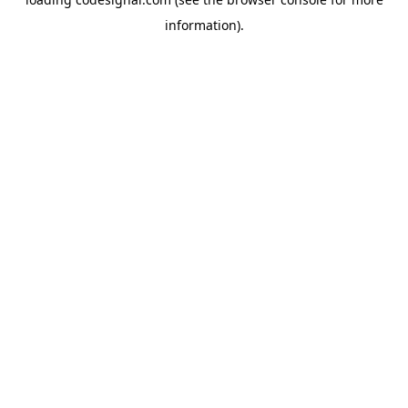
information).