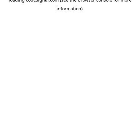
information).