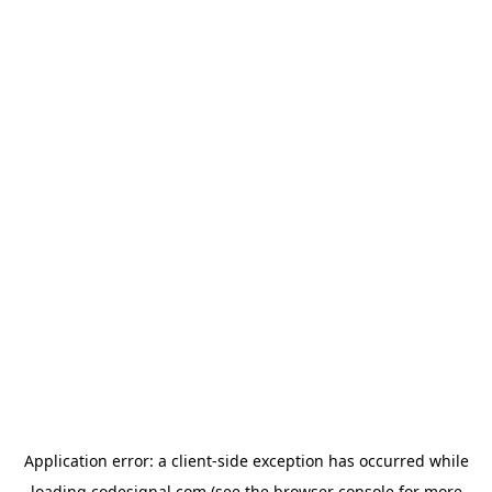
Application error: a
client
-side exception has occurred while
loading
codesignal.com
(see the
browser console
for more