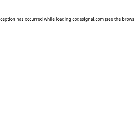
xception has occurred while loading
codesignal.com
(see the
brows