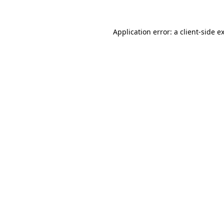
Application error: a
client
-side e