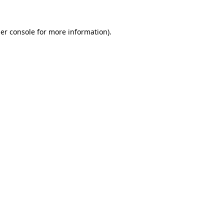
er console
for more information).