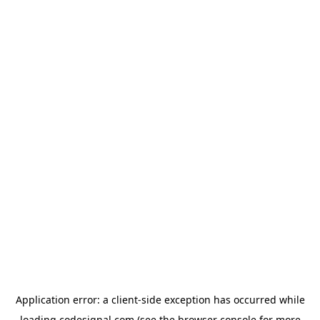
Application error: a
client
-side exception has occurred while
loading
codesignal.com
(see the
browser console
for more