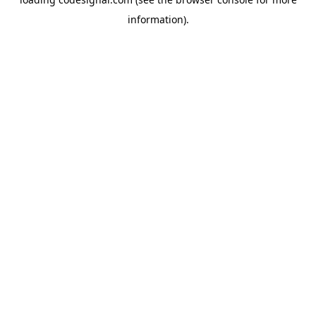
information).