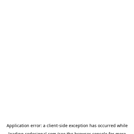
Application error: a
client
-side exception has occurred while
loading
codesignal.com
(see the
browser console
for more