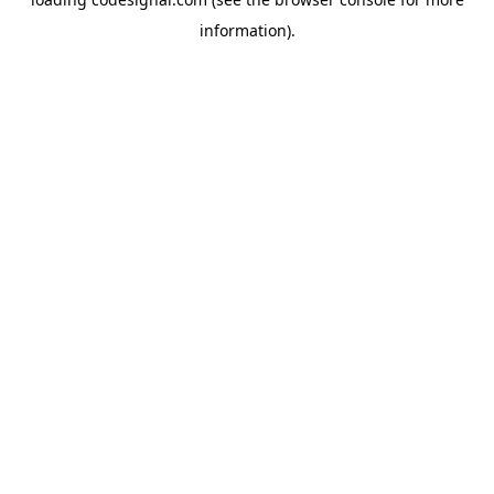
information).