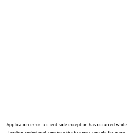
Application error: a
client
-side exception has occurred while
loading
codesignal.com
(see the
browser console
for more