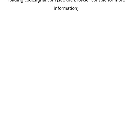
information).