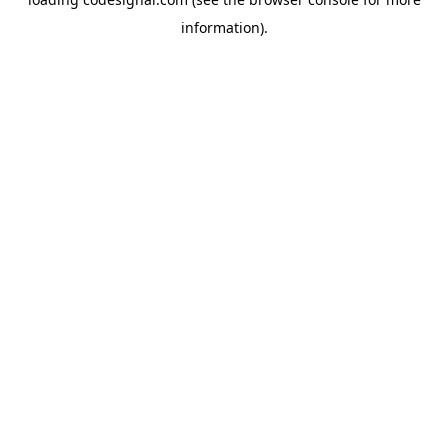
information).