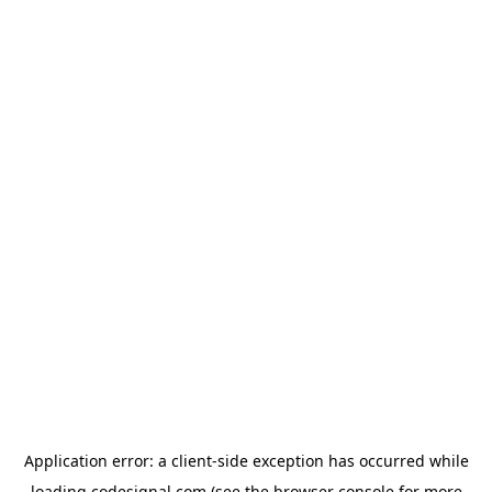
Application error: a
client
-side exception has occurred while
loading
codesignal.com
(see the
browser console
for more