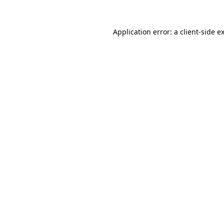
Application error: a
client
-side e