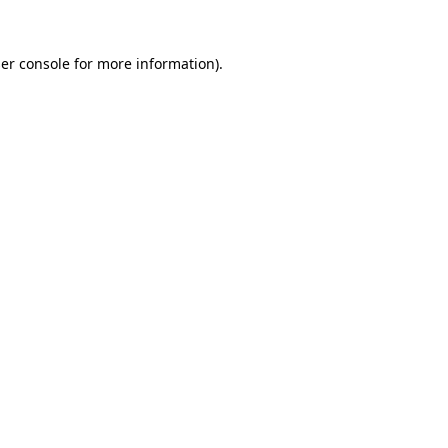
er console
for more information).