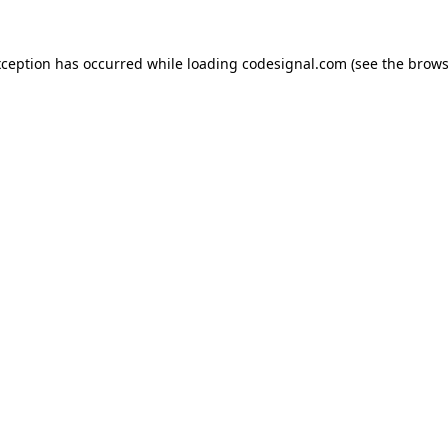
xception has occurred while loading
codesignal.com
(see the
brows