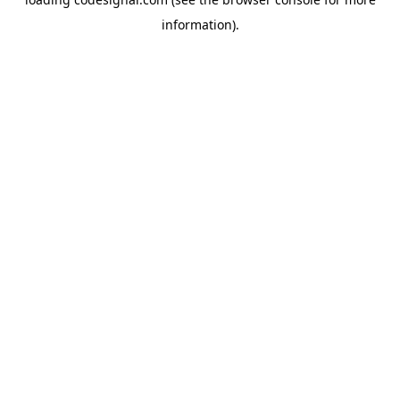
information).