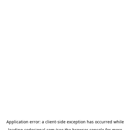
Application error: a
client
-side exception has occurred while
loading
codesignal.com
(see the
browser console
for more