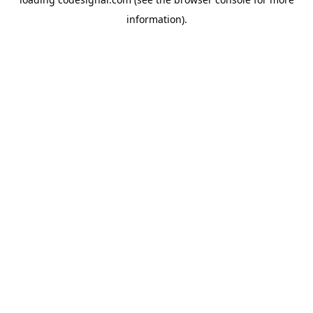
information).