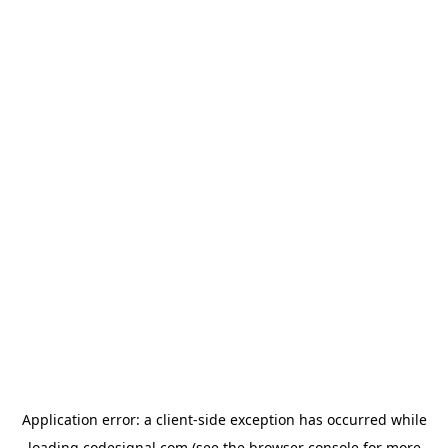
Application error: a
client
-side exception has occurred while
loading
codesignal.com
(see the
browser console
for more