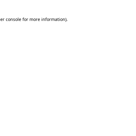
er console
for more information).