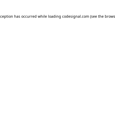
xception has occurred while loading
codesignal.com
(see the
brows