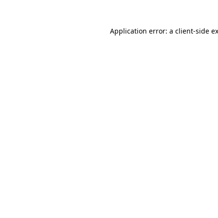
Application error: a
client
-side e