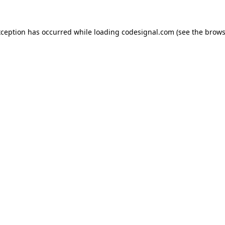
xception has occurred while loading
codesignal.com
(see the
brows