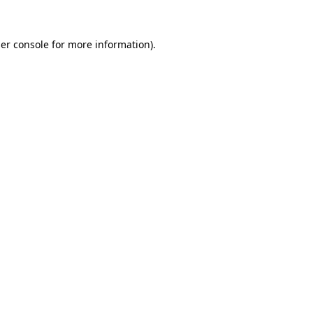
er console
for more information).