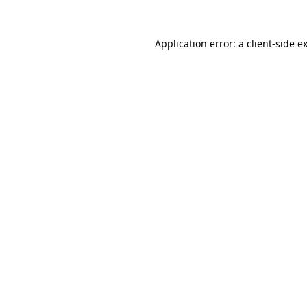
Application error: a
client
-side e