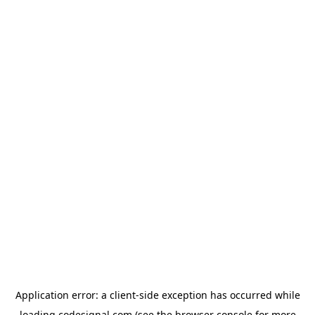
Application error: a
client
-side exception has occurred while
loading
codesignal.com
(see the
browser console
for more