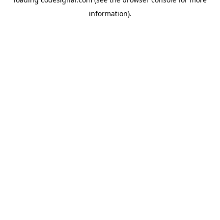
information).