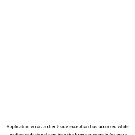
Application error: a
client
-side exception has occurred while
loading
codesignal.com
(see the
browser console
for more