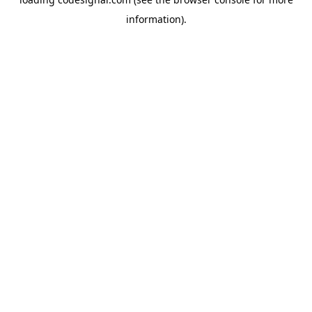
information).