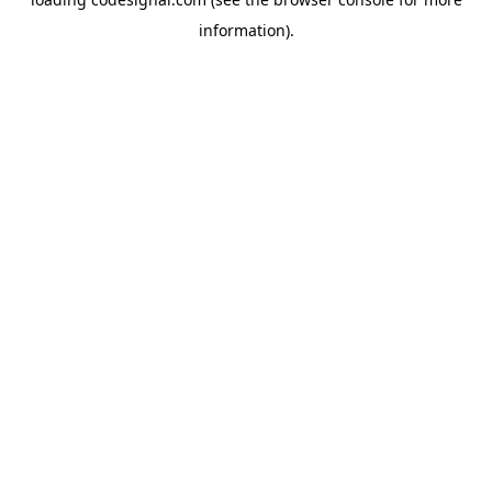
information).