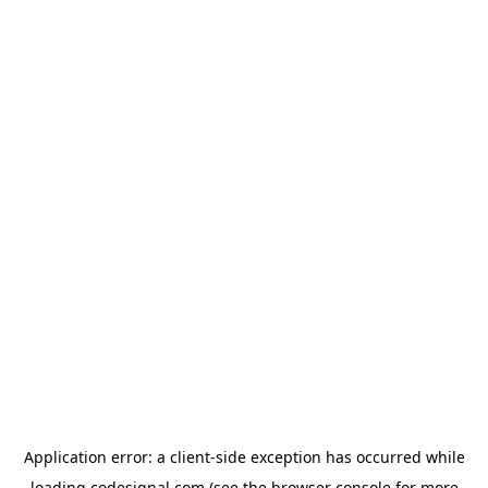
Application error: a
client
-side exception has occurred while
loading
codesignal.com
(see the
browser console
for more