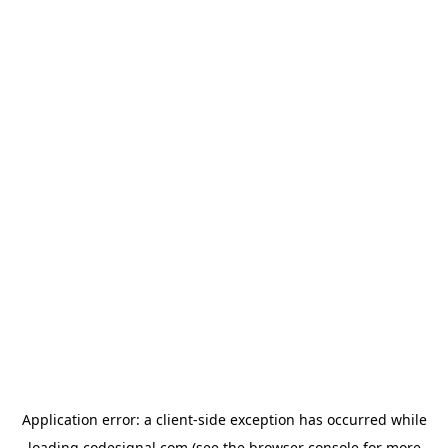
Application error: a
client
-side exception has occurred while
loading
codesignal.com
(see the
browser console
for more