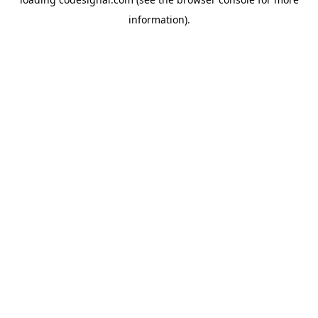
information).