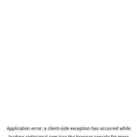
Application error: a
client
-side exception has occurred while
loading
codesignal.com
(see the
browser console
for more