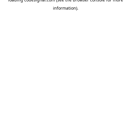
information).