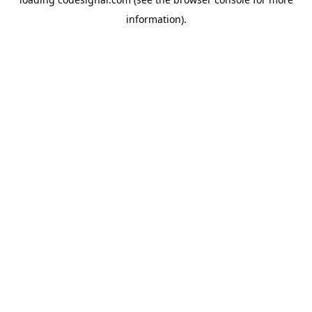
information).