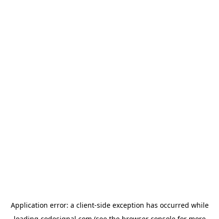
Application error: a
client
-side exception has occurred while
loading
codesignal.com
(see the
browser console
for more